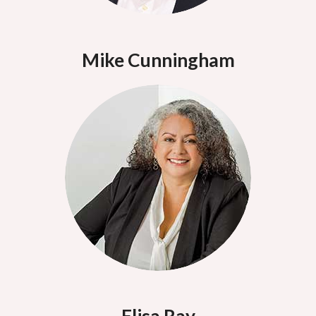
Mike Cunningham