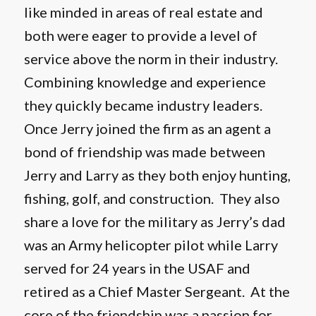
like minded in areas of real estate and
both were eager to provide a level of
service above the norm in their industry.
Combining knowledge and experience
they quickly became industry leaders.
Once Jerry joined the firm as an agent a
bond of friendship was made between
Jerry and Larry as they both enjoy hunting,
fishing, golf, and construction. They also
share a love for the military as Jerry’s dad
was an Army helicopter pilot while Larry
served for 24 years in the USAF and
retired as a Chief Master Sergeant. At the
core of the friendship was a passion for