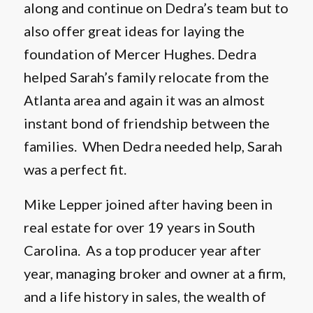
along and continue on Dedra’s team but to
also offer great ideas for laying the
foundation of Mercer Hughes. Dedra
helped Sarah’s family relocate from the
Atlanta area and again it was an almost
instant bond of friendship between the
families. When Dedra needed help, Sarah
was a perfect fit.
Mike Lepper joined after having been in
real estate for over 19 years in South
Carolina. As a top producer year after
year, managing broker and owner at a firm,
and a life history in sales, the wealth of