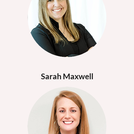
Sarah Maxwell