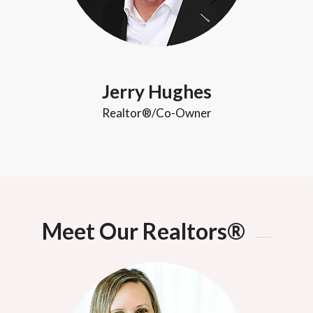
Jerry Hughes
Realtor®/Co-Owner
Meet Our Realtors®