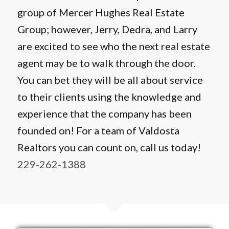
group of Mercer Hughes Real Estate
Group; however, Jerry, Dedra, and Larry
are excited to see who the next real estate
agent may be to walk through the door.
You can bet they will be all about service
to their clients using the knowledge and
experience that the company has been
founded on! For a team of Valdosta
Realtors you can count on, call us today!
229-262-1388