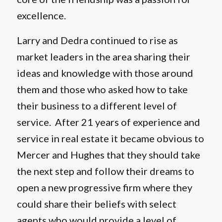
excellence.
Larry and Dedra continued to rise as
market leaders in the area sharing their
ideas and knowledge with those around
them and those who asked how to take
their business to a different level of
service. After 21 years of experience and
service in real estate it became obvious to
Mercer and Hughes that they should take
the next step and follow their dreams to
open a new progressive firm where they
could share their beliefs with select
agents who would provide a level of