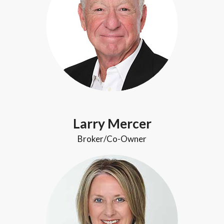
Larry Mercer
Broker/Co-Owner