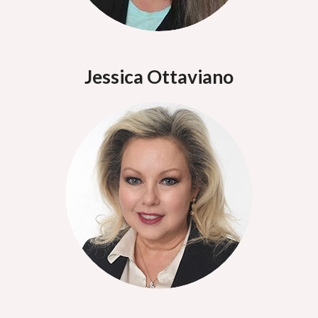
Jessica Ottaviano