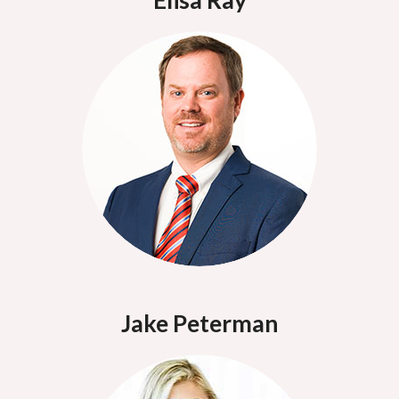
Elisa Ray
Jake Peterman