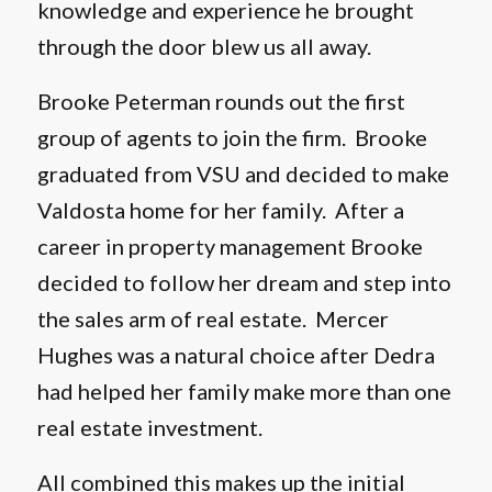
knowledge and experience he brought
through the door blew us all away.
Brooke Peterman rounds out the first
group of agents to join the firm. Brooke
graduated from VSU and decided to make
Valdosta home for her family. After a
career in property management Brooke
decided to follow her dream and step into
the sales arm of real estate. Mercer
Hughes was a natural choice after Dedra
had helped her family make more than one
real estate investment.
All combined this makes up the initial