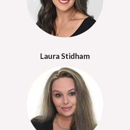
Laura Stidham