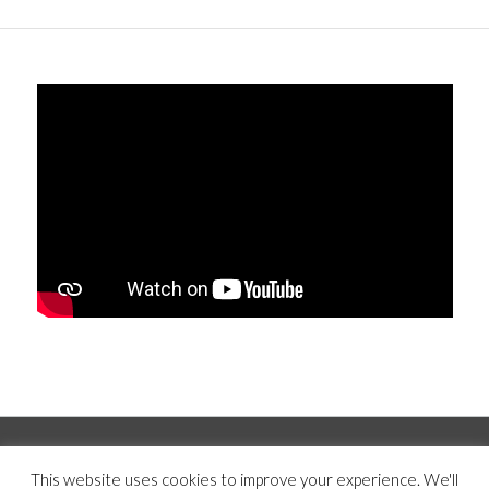
© Copyright 2019 -
2026 | Mercer Hughes Real Estate, Group, LLC | All
This website uses cookies to improve your experience. We'll
Rights Reserved |
Privacy Policy
|
Terms and Conditions
|
Disclaimer
|