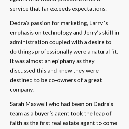
service that far exceeds expectations.
Dedra’s passion for marketing, Larry ‘s
emphasis on technology and Jerry’s skill in
administration coupled with a desire to
do things professionally were a natural fit.
It was almost an epiphany as they
discussed this and knew they were
destined to be co-owners of a great
company.
Sarah Maxwell who had been on Dedra’s
team as a buyer’s agent took the leap of
faith as the first real estate agent to come