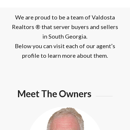
We are proud to be a team of Valdosta
Realtors ® that server buyers and sellers
in South Georgia.
Below you can visit each of our agent’s
profile to learn more about them.
Meet The Owners