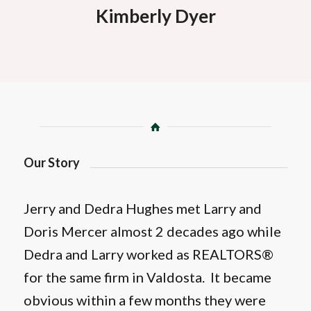
Kimberly Dyer
Our Story
Jerry and Dedra Hughes met Larry and
Doris Mercer almost 2 decades ago while
Dedra and Larry worked as REALTORS®
for the same firm in Valdosta. It became
obvious within a few months they were