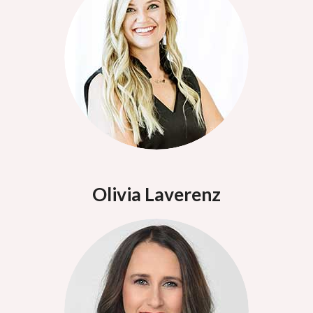
Olivia Laverenz