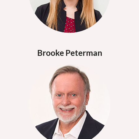
Brooke Peterman