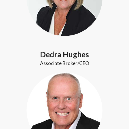
Dedra Hughes
Associate Broker/CEO