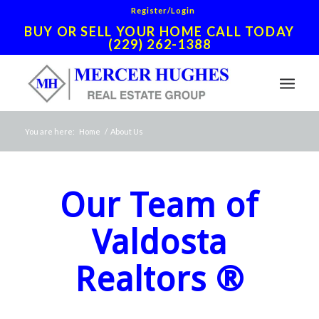
Register/Login
BUY OR SELL YOUR HOME CALL TODAY
(229) 262-1388
You are here:
Home
/
About Us
Our Team of
Valdosta
Realtors ®