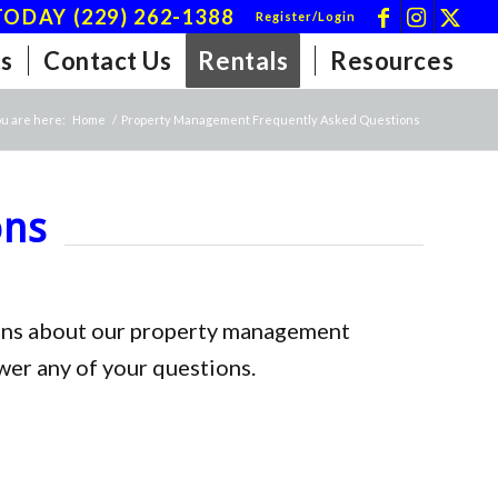
ODAY (229) 262-1388
Register/Login
s
Contact Us
Rentals
Resources
u are here:
Home
/
Property Management Frequently Asked Questions
ons
tions about our property management
wer any of your questions.