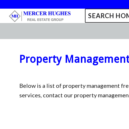
SEARCH HOM
Property Management 
Below is a list of property management fr
services, contact our property managemen