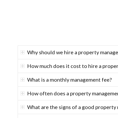
Why should we hire a property manage
How much does it cost to hire a prope
What is a monthly management fee?
How often does a property management
What are the signs of a good proper