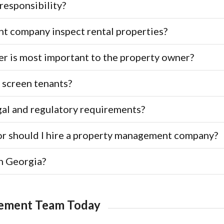
responsibility?
 company inspect rental properties?
r is most important to the property owner?
 screen tenants?
gal and regulatory requirements?
or should I hire a property management company?
n Georgia?
gement Team Today