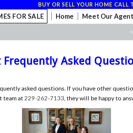
BUY OR SELL YOUR HOME CALL T
ES FOR SALE
Home
Meet Our Agent
Yo
Frequently Asked Questi
equently asked questions. If you have other ques
t team at
229-262-7133,
they will be happy to ans