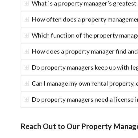
What is a property manager’s greatest 
How often does a property management
Which function of the property manage
How does a property manager find and
Do property managers keep up with le
Can I manage my own rental property, 
Do property managers need a license i
Reach Out to Our Property Mana