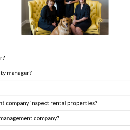
r?
rty manager?
 company inspect rental properties?
ty management company?