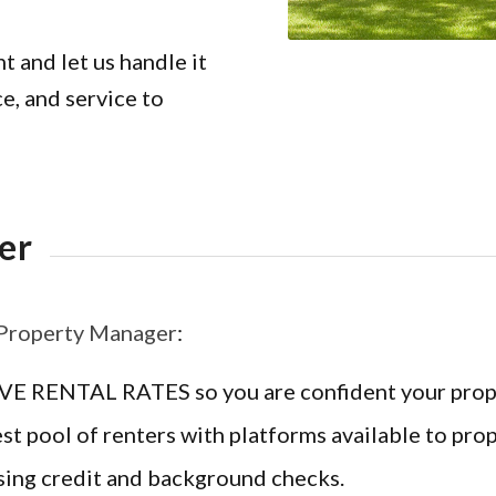
 and let us handle it
e, and service to
er
 Property Manager
:
ENTAL RATES so you are confident your property
ool of renters with platforms available to prop
 credit and background checks.