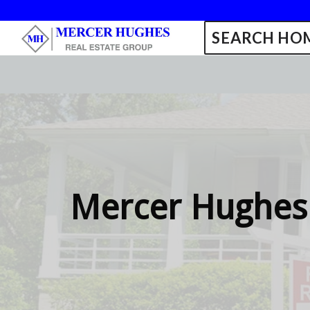
SEARCH HOM
Mercer Hughes