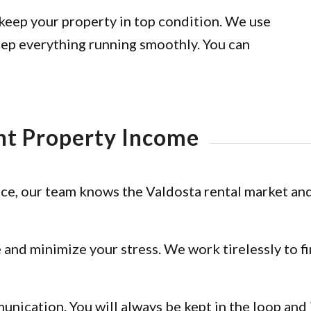
keep your property in top condition. We use
eep everything running smoothly. You can
nt Property Income
e, our team knows the Valdosta rental market and
 and minimize your stress. We work tirelessly to f
nication. You will always be kept in the loop an