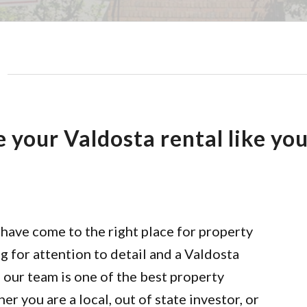
your Valdosta rental like yo
have come to the right place for property
 for attention to detail and a Valdosta
l our team is one of the best property
you are a local, out of state investor, or