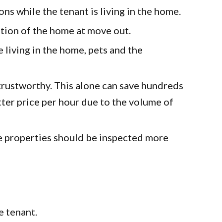
 while the tenant is living in the home.
n of the home at move out.
ving in the home, pets and the
stworthy. This alone can save hundreds
ter price per hour due to the volume of
roperties should be inspected more
 tenant.