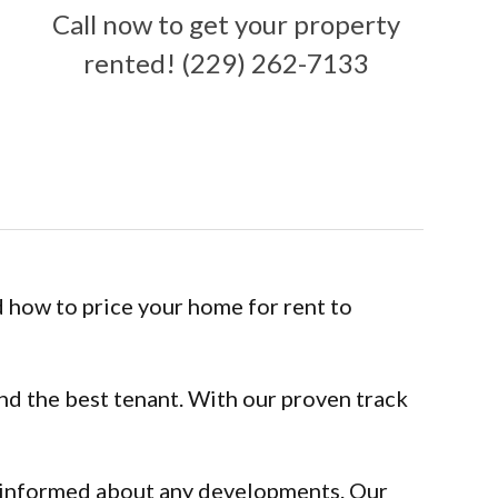
Call now to get your property
rented! (229) 262-7133
 how to price your home for rent to
ind the best tenant. With our proven track
d informed about any developments. Our