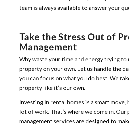
team is always available to answer your q
Take the Stress Out of P
Management
Why waste your time and energy trying to
property on your own. Let us handle the da
you can focus on what you do best. We tak
property like it’s our own.
Investing in rental homes is a smart move, b
lot of work. That’s where we come in. Our
management services are designed to make 