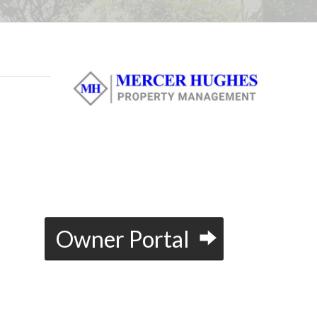
u
Owner Portal