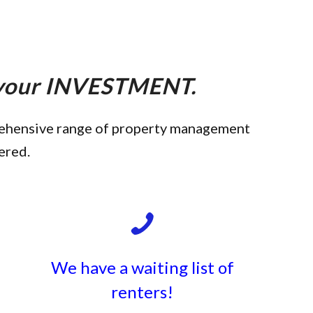
 your INVESTMENT.
rehensive range of property management
ered.
We have a waiting list of
renters!