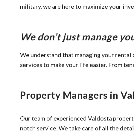
military, we are here to maximize your inv
We don’t just manage y
We understand that managing your rental 
services to make your life easier. From ten
Property Managers in Va
Our team of experienced Valdosta propert
notch service. We take care of all the detai