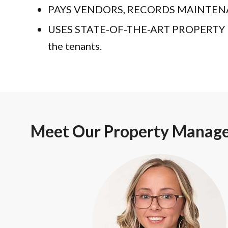
PAYS VENDORS, RECORDS MAINTENANCE A
USES STATE-OF-THE-ART PROPERTY MA
the tenants.
Meet Our Property Manag