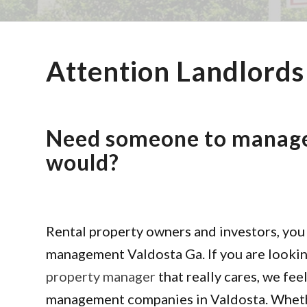
Attention Landlords
Need someone to manage 
would?
Rental property owners and investors, you 
management Valdosta Ga. If you are looking
property manager
that really cares, we fee
management companies in Valdosta. Whether 