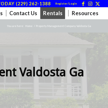
ODAY (229) 262-1388
Register/Login
s
Contact Us
Rentals
Resources
You are here:
Home
/
Property Management Company Valdosta Ga
nt Valdosta Ga