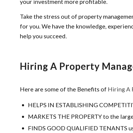
your investment more profitable.
Take the stress out of property management
for you. We have the knowledge, experienc
help you succeed.
Hiring A Property Manag
Here are some of the Benefits of
Hiring A
HELPS IN ESTABLISHING COMPETITIVE R
MARKETS THE PROPERTY to the largest p
FINDS GOOD QUALIFIED TENANTS using