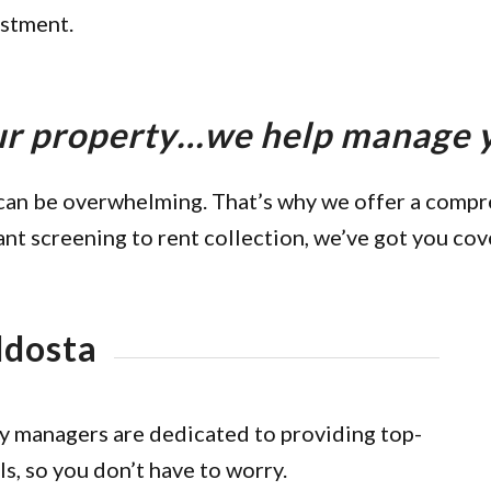
estment.
our property…we help manage
can be overwhelming. That’s why we offer a comp
ant screening to rent collection, we’ve got you cov
ldosta
y managers are dedicated to providing top-
ls, so you don’t have to worry.