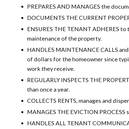
PREPARES AND MANAGES the documents fo
DOCUMENTS THE CURRENT PROPERTY CON
ENSURES THE TENANT ADHERES to the le
maintenance of the property.
HANDLES MAINTENANCE CALLS and coordi
of dollars for the homeowner since typi
work they receive.
REGULARLY INSPECTS THE PROPERTY. At
than once a year.
COLLECTS RENTS, manages and disperses
MANAGES THE EVICTION PROCESS shoul
HANDLES ALL TENANT COMMUNICATION 