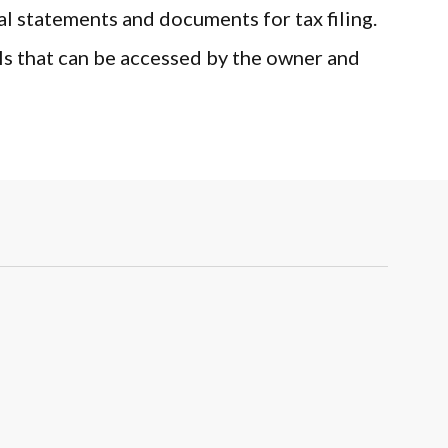
atements and documents for tax filing.
at can be accessed by the owner and