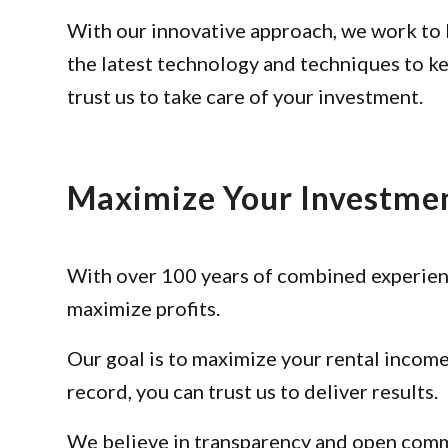
With our innovative approach, we work to 
the latest technology and techniques to k
trust us to take care of your investment.
Maximize Your Investme
With over 100 years of combined experienc
maximize profits.
Our goal is to maximize your rental income
record, you can trust us to deliver results.
We believe in transparency and open commu