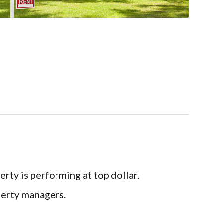
 is performing at top dollar.
erty managers.