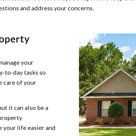
uestions and address your concerns.
roperty
 manage your
y-to-day tasks so
e care of your
ut it can also be a
 property
your life easier and