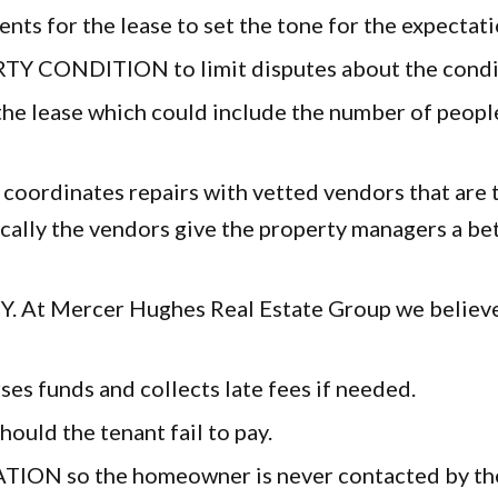
r the lease to set the tone for the expectations
DITION to limit disputes about the conditio
ase which could include the number of people li
nates repairs with vetted vendors that are tru
cally the vendors give the property managers a bet
 Mercer Hughes Real Estate Group we believe p
 funds and collects late fees if needed.
d the tenant fail to pay.
so the homeowner is never contacted by the