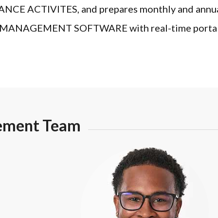
CTIVITES, and prepares monthly and annual st
NAGEMENT SOFTWARE with real-time portals th
ement Team