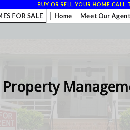
BUY OR SELL YOUR HOME CALL T
ES FOR SALE
Home
Meet Our Agent
 Property Manageme