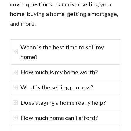
cover questions that cover selling your
home, buying a home, getting a mortgage,
and more.
When is the best time to sell my
home?
How much is my home worth?
What is the selling process?
Does staging a home really help?
How much home can I afford?