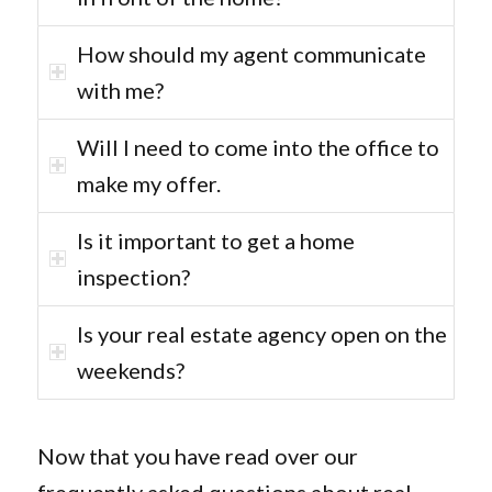
How should my agent communicate
with me?
Will I need to come into the office to
make my offer.
Is it important to get a home
inspection?
Is your real estate agency open on the
weekends?
Now that you have read over our