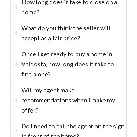
How long does it take to close on a
home?
What do you think the seller will
accept as a fair price?
Once I get ready to buy a home in
Valdosta, how long does it take to
find a one?
Will my agent make
recommendations when I make my
offer?
Do I need to call the agent on the sign
in front of the home?