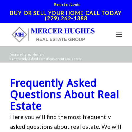
Register/Login
BUY OR SELL YOUR HOME CALL TODAY
(229) 262-1388
You are here:
Home
/
Frequently Asked Questions About Real Estate
Frequently Asked
Questions About Real
Estate
Here you will find the most frequently
asked questions about real estate. We will