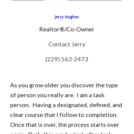
Jerry Hughes
Realtor®/Co-Owner
Contact Jerry
(229) 563-2473
As you grow older you discover the type
of person you really are. I am a task
person. Having a designated, defined, and
clear course that I follow to completion.
Once that is over, the process starts over