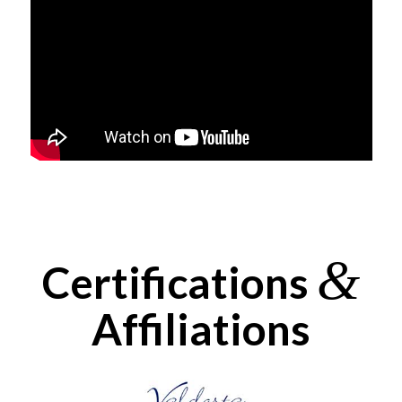
&
Certifications
Affiliations