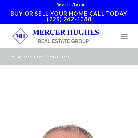
Register/Login
BUY OR SELL YOUR HOME CALL TODAY
(229) 262-1388
You are here:
Home
/
Jerry Hughes