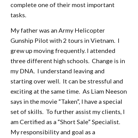
complete one of their most important
tasks.
My father was an Army Helicopter
Gunship Pilot with 2 tours in Vietnam. I
grew up moving frequently. I attended
three different high schools. Change is in
my DNA. I understand leaving and
starting over well. It can be stressful and
exciting at the same time. As Liam Neeson
says in the movie “Taken”, I have a special
set of skills. To further assist my clients, I
am Certified as a “Short Sale” Specialist.
My responsibility and goal as a