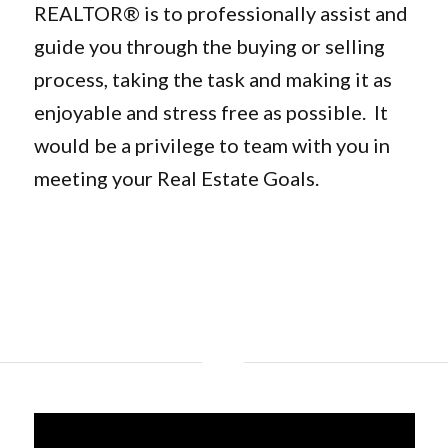
REALTOR® is to professionally assist and
guide you through the buying or selling
process, taking the task and making it as
enjoyable and stress free as possible. It
would be a privilege to team with you in
meeting your Real Estate Goals.