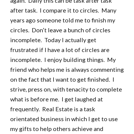
again. Daily this can be task after task
after task. I compare it to circles. Many
years ago someone told me to finish my
circles. Don’t leave a bunch of circles
incomplete. Today I actually get
frustrated if I have a lot of circles are
incomplete. I enjoy building things. My
friend who helps me is always commenting
on the fact that I want to get finished. I
strive, press on, with tenacity to complete
what is before me. I get laughed at
frequently. Real Estate is a task
orientated business in which I get to use
my gifts to help others achieve and