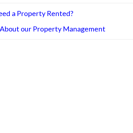
eed a Property Rented?
 About our Property Management