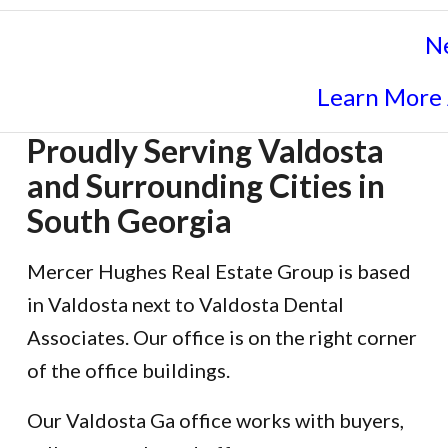
N
Learn More
Proudly Serving Valdosta
and Surrounding Cities in
South Georgia
Mercer Hughes Real Estate Group is based
in Valdosta next to Valdosta Dental
Associates. Our office is on the right corner
of the office buildings.
Our Valdosta Ga office works with buyers,