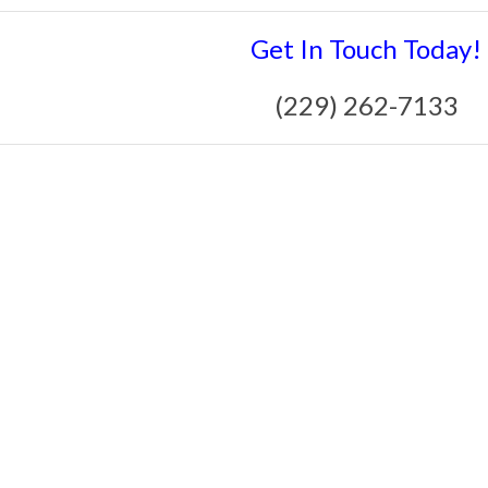
Get In Touch Today!
(229) 262-7133