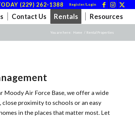
ODAY (229) 262-1388
Register/Login
s
Contact Us
Rentals
Resources
You are here:
Home
/
Rental Properties
Management
ar Moody Air Force Base, we offer a wide
 close proximity to schools or an easy
homes in the places that matter most. Let