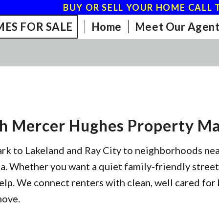
BUY OR SELL YOUR HOME CALL T
ES FOR SALE
Home
Meet Our Agent
th Mercer Hughes Property 
ark to Lakeland and Ray City to neighborhoods ne
. Whether you want a quiet family-friendly street,
elp. We connect renters with clean, well cared for 
move.