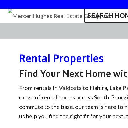
SEARCH HOM
Rental Properties
Find Your Next Home wi
From rentals in
Valdosta
to Hahira, Lake P
range of rental homes across South Georgia
commute to the base, our team is here to h
us help you find the right fit for your next 