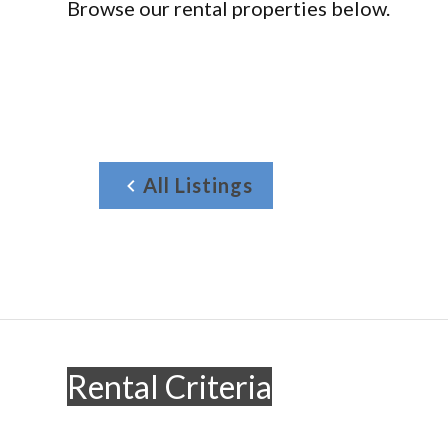
Browse our rental properties below.
All Listings
Rental Criteria