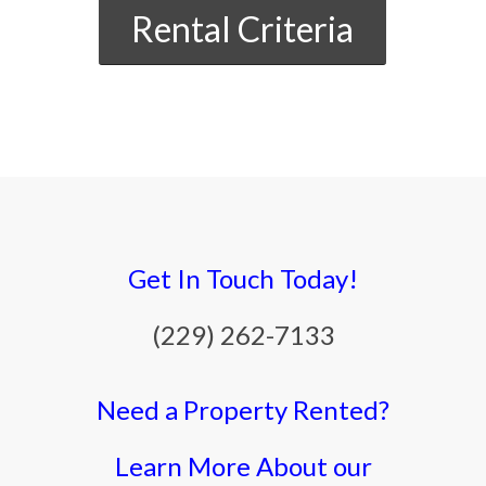
Rental Criteria
Get In Touch Today!
(229) 262-7133
Need a Property Rented?
Learn More About our