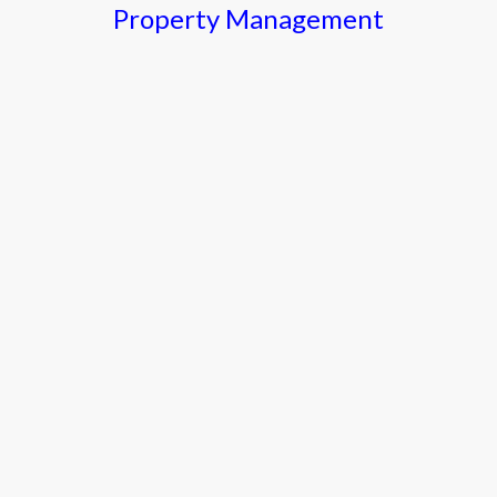
Property Management