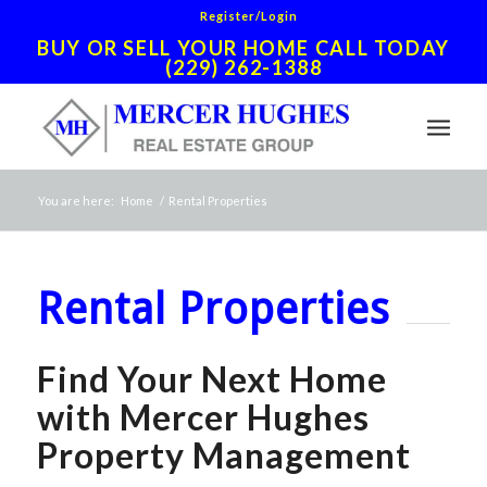
Register/Login
BUY OR SELL YOUR HOME CALL TODAY
(229) 262-1388
You are here:
Home
/
Rental Properties
Rental Properties
Find Your Next Home
with Mercer Hughes
Property Management