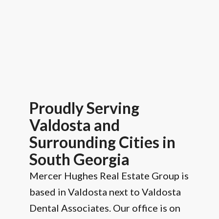
Proudly Serving
Valdosta and
Surrounding Cities in
South Georgia
Mercer Hughes Real Estate Group is
based in Valdosta next to Valdosta
Dental Associates. Our office is on