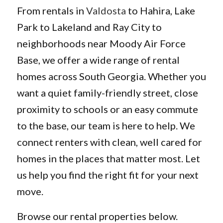
From rentals in
Valdosta
to Hahira, Lake
Park to Lakeland and Ray City to
neighborhoods near Moody Air Force
Base, we offer a wide range of rental
homes across South Georgia. Whether you
want a quiet family-friendly street, close
proximity to schools or an easy commute
to the base, our team is here to help. We
connect renters with clean, well cared for
homes in the places that matter most. Let
us help you find the right fit for your next
move.
Browse our rental properties below.