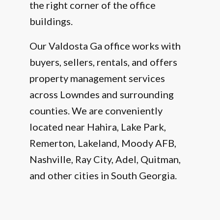
the right corner of the office
buildings.
Our Valdosta Ga office works with
buyers, sellers, rentals, and offers
property management services
across Lowndes and surrounding
counties. We are conveniently
located near Hahira, Lake Park,
Remerton, Lakeland, Moody AFB,
Nashville, Ray City, Adel, Quitman,
and other cities in South Georgia.