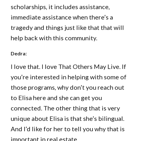
scholarships, it includes assistance,
immediate assistance when there’s a
tragedy and things just like that that will
help back with this community.
Dedra:
I love that. I love That Others May Live. If
you’re interested in helping with some of
those programs, why don’t you reach out
to Elisa here and she can get you
connected. The other thing that is very
unique about Elisa is that she’s bilingual.
And I’d like for her to tell you why that is
important in real estate.