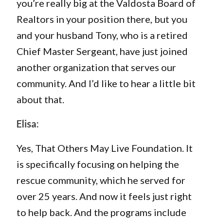
you’re really big at the Valdosta Board of
Realtors in your position there, but you
and your husband Tony, who is a retired
Chief Master Sergeant, have just joined
another organization that serves our
community. And I’d like to hear a little bit
about that.
Elisa:
Yes, That Others May Live Foundation. It
is specifically focusing on helping the
rescue community, which he served for
over 25 years. And now it feels just right
to help back. And the programs include