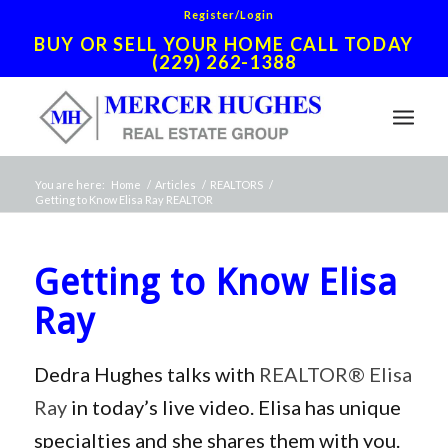
Register/Login
BUY OR SELL YOUR HOME CALL TODAY
(229) 262-1388
You are here:
Home
/
Articles
/
REALTORS
/
Getting to Know Elisa Ray REALTOR
Getting to Know Elisa
Ray
Dedra Hughes talks with
REALTOR® Elisa
Ray
in today’s live video. Elisa has unique
specialties and she shares them with you.