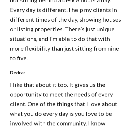
not sitting behind a desk 8 hours a day.
Every day is different. I help my clients in
different times of the day, showing houses
or listing properties. There’s just unique
situations, and I’m able to do that with
more flexibility than just sitting from nine
to five.
Dedra:
I like that about it too. It gives us the
opportunity to meet the needs of every
client. One of the things that I love about
what you do every day is you love to be
involved with the community. I know