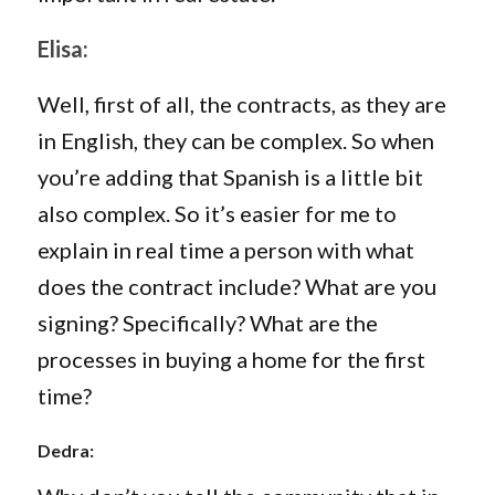
Elisa:
Well, first of all, the contracts, as they are
in English, they can be complex. So when
you’re adding that Spanish is a little bit
also complex. So it’s easier for me to
explain in real time a person with what
does the contract include? What are you
signing? Specifically? What are the
processes in buying a home for the first
time?
Dedra: