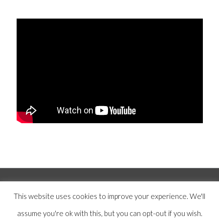
© Copyright 2019 -
2026 | Mercer Hughes Real Estate, Group, LLC | All
This website uses cookies to improve your experience. We'll
Rights Reserved |
Privacy Policy
|
Terms and Conditions
|
Disclaimer
|
assume you're ok with this, but you can opt-out if you wish.
Designed by
Anchored Media Marketing