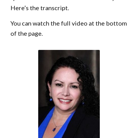
Here’s the transcript.
You can watch the full video at the bottom
of the page.