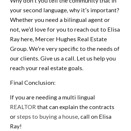
Why don’t you tell the community that in
your second language, why it’s important?
Whether you need a bilingual agent or
not, we’d love for you to reach out to Elisa
Ray here, Mercer Hughes Real Estate
Group. We’re very specific to the needs of
our clients. Give us a call. Let us help you
reach your real estate goals.
Final Conclusion:
If you are needing a multi lingual
REALTOR
that can explain the contracts
or
steps to buying a house
, call on Elisa
Ray!