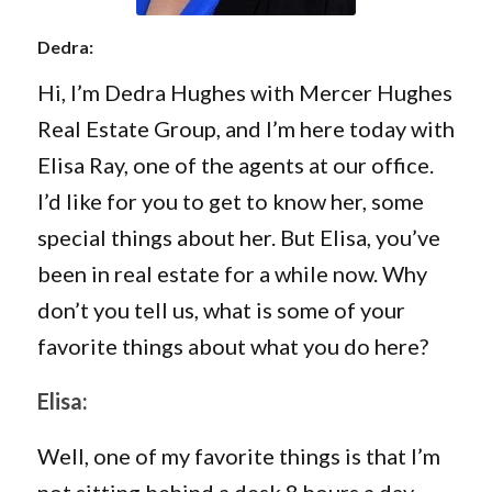
Dedra:
Hi, I’m Dedra Hughes with Mercer Hughes
Real Estate Group, and I’m here today with
Elisa Ray, one of the agents at our office.
I’d like for you to get to know her, some
special things about her. But Elisa, you’ve
been in real estate for a while now. Why
don’t you tell us, what is some of your
favorite things about what you do here?
Elisa:
Well, one of my favorite things is that I’m