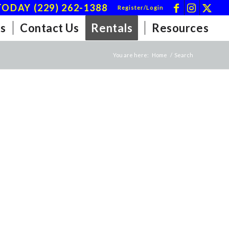
ODAY (229) 262-1388
Register/Login
s
Contact Us
Rentals
Resources
You are here:
Home
/
Search