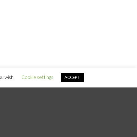
ou wish.
Cookie settings
ACCEPT