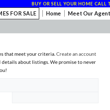
BUY OR SELL YOUR HOME CALL T
ES FOR SALE
Home
Meet Our Agent
s that meet your criteria.
Create an account
l details about listings. We promise to never
you!