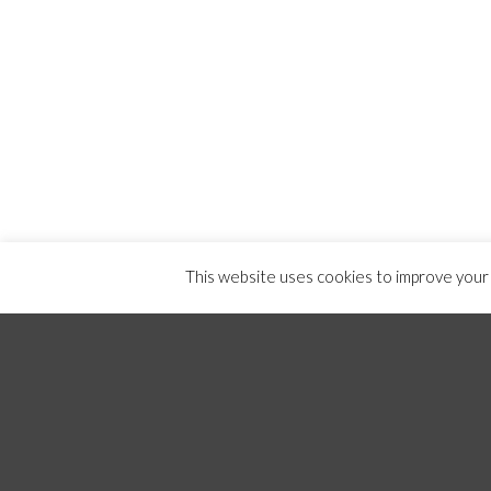
This website uses cookies to improve your e