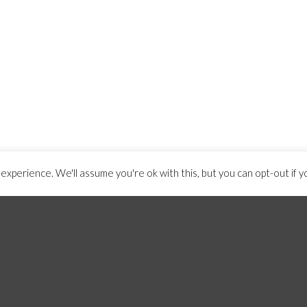
xperience. We'll assume you're ok with this, but you can opt-out if y