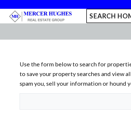
SEARCH HOM
Use the form below to search for propertie
to save your property searches and view al
spam you, sell your information or hound 