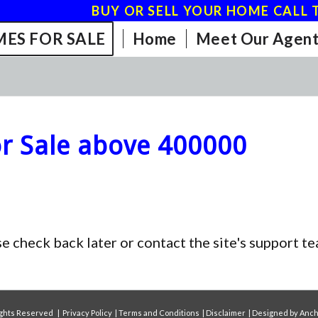
BUY OR SELL YOUR HOME CALL T
ES FOR SALE
Home
Meet Our Agent
r Sale above 400000
se check back later or contact the site's support 
Rights Reserved |
Privacy Policy
|
Terms and Conditions
|
Disclaimer
| Designed by
Anch