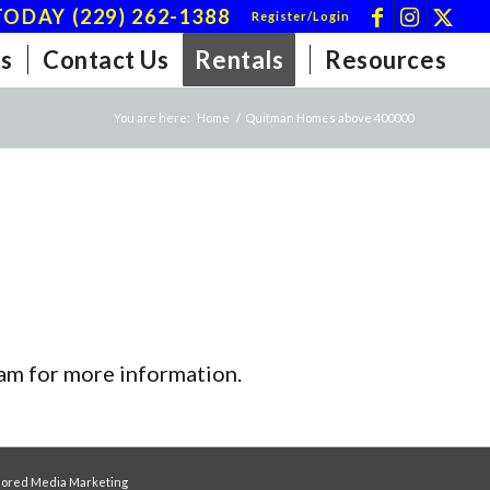
ODAY (229) 262-1388
Register/Login
s
Contact Us
Rentals
Resources
You are here:
Home
/
Quitman Homes above 400000
team for more information.
ored Media Marketing