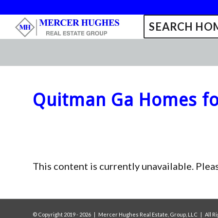
SEARCH HOM
Quitman Ga Homes fo
This content is currently unavailable. Plea
© Copyright 2019 -
2026 | Mercer Hughes Real Estate, Group, LLC | All 