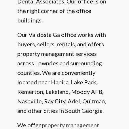
Dental Associates. Our office is on
the right corner of the office
buildings.
Our Valdosta Ga office works with
buyers, sellers, rentals, and offers
property management services
across Lowndes and surrounding
counties. We are conveniently
located near Hahira, Lake Park,
Remerton, Lakeland, Moody AFB,
Nashville, Ray City, Adel, Quitman,
and other cities in South Georgia.
We offer
property management