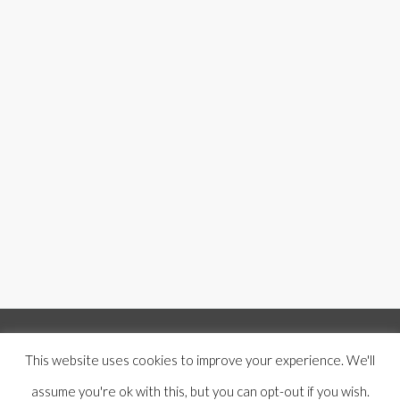
© Copyright 2019 -
2026 | Mercer Hughes Real Estate, Group, LLC | All
This website uses cookies to improve your experience. We'll
Rights Reserved |
Privacy Policy
|
Terms and Conditions
|
Disclaimer
|
assume you're ok with this, but you can opt-out if you wish.
Designed by
Anchored Media Marketing