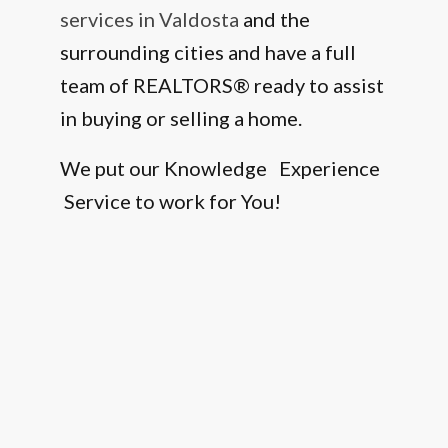
services in Valdosta
and the
surrounding cities and have a full
team of REALTORS® ready to assist
in buying or selling a home.
We put our Knowledge Experience
Service to work for You!