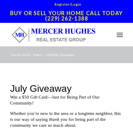
Register/Login
BUY OR SELL YOUR HOME CALL TODAY
(229) 262-1388
You are here:
Home
/
Monthly Giveaway