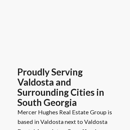
Proudly Serving
Valdosta and
Surrounding Cities in
South Georgia
Mercer Hughes Real Estate Group is
based in Valdosta next to Valdosta