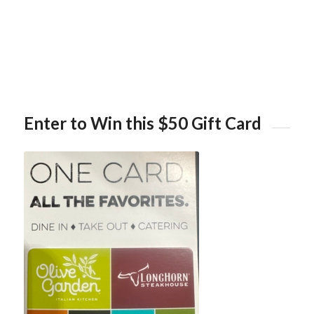
Enter to Win this $50 Gift Card