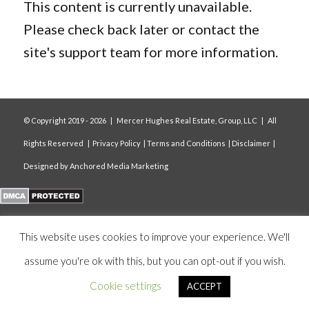
This content is currently unavailable.
Please check back later or contact the
site's support team for more information.
© Copyright 2019 -
2026 | Mercer Hughes Real Estate, Group, LLC | All
Rights Reserved |
Privacy Policy
|
Terms and Conditions
|
Disclaimer
|
Designed by
Anchored Media Marketing
This website uses cookies to improve your experience. We'll
assume you're ok with this, but you can opt-out if you wish.
Cookie settings
ACCEPT