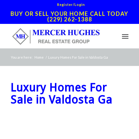
Register/Login
BUY OR SELL YOUR HOME CALL TODAY
(229) 262-1388
You are here:
Home
/
Luxury Homes For Sale in Valdosta Ga
Luxury Homes For
Sale in Valdosta Ga