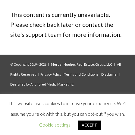
This content is currently unavailable.
Please check back later or contact the
site's support team for more information.
© Copyright 2019 -
2026 | Mercer Hughes Real Estate, Group, LLC | All
Rights Reserved |
Privacy Policy
|
Terms and Conditions
|
Disclaimer
|
Designed by
Anchored Media Marketing
This website uses cookies to improve your experience. We'll
assume you're ok with this, but you can opt-out if you wish.
Cookie settings
ACCEPT