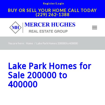
Register/Login
BUY OR SELL YOUR HOME CALL TODAY
(229) 262-1388
You are here:
Home
/
Lake Park Homes 200000 to 400000
Lake Park Homes for
Sale 200000 to
400000