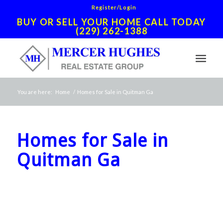
Register/Login
BUY OR SELL YOUR HOME CALL TODAY
(229) 262-1388
You are here:
Home
/
Homes for Sale in Quitman Ga
Homes for Sale in
Quitman Ga