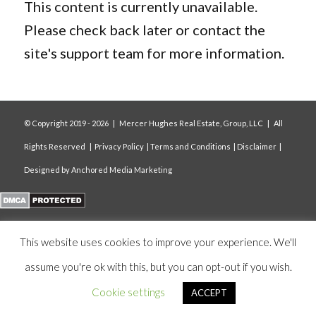
This content is currently unavailable.
Please check back later or contact the
site's support team for more information.
© Copyright 2019 -
2026 | Mercer Hughes Real Estate, Group, LLC | All
Rights Reserved |
Privacy Policy
|
Terms and Conditions
|
Disclaimer
|
Designed by
Anchored Media Marketing
This website uses cookies to improve your experience. We'll
assume you're ok with this, but you can opt-out if you wish.
Cookie settings
ACCEPT