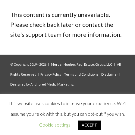
This content is currently unavailable.
Please check back later or contact the
site's support team for more information.
© Copyright 2019 -
2026 | Mercer Hughes Real Estate, Group, LLC | All
Rights Reserved |
Privacy Policy
|
Terms and Conditions
|
Disclaimer
|
Designed by
Anchored Media Marketing
This website uses cookies to improve your experience. We'll
assume you're ok with this, but you can opt-out if you wish.
Cookie settings
ACCEPT