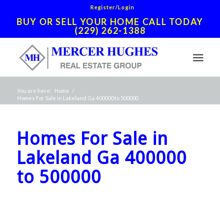
Register/Login
BUY OR SELL YOUR HOME CALL TODAY
(229) 262-1388
You are here:
Home
/
Homes For Sale in Lakeland Ga 400000 to 500000
Homes For Sale in
Lakeland Ga 400000
to 500000