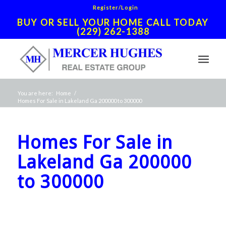
Register/Login
BUY OR SELL YOUR HOME CALL TODAY
(229) 262-1388
You are here:
Home
/
Homes For Sale in Lakeland Ga 200000 to 300000
Homes For Sale in
Lakeland Ga 200000
to 300000