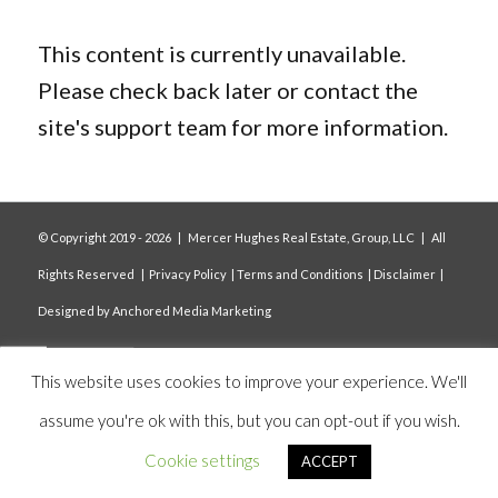
This content is currently unavailable.
Please check back later or contact the
site's support team for more information.
© Copyright 2019 -
2026 | Mercer Hughes Real Estate, Group, LLC | All
Rights Reserved |
Privacy Policy
|
Terms and Conditions
|
Disclaimer
|
Designed by
Anchored Media Marketing
This website uses cookies to improve your experience. We'll
assume you're ok with this, but you can opt-out if you wish.
Cookie settings
ACCEPT