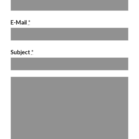
E-Mail
*
Subject
*