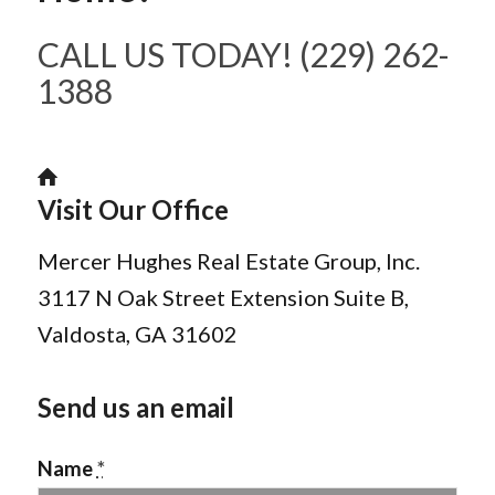
CALL US TODAY! (229) 262-
1388
Visit Our Office
Mercer Hughes Real Estate Group, Inc.
3117 N Oak Street Extension Suite B,
Valdosta, GA 31602
Send us an email
Name
*