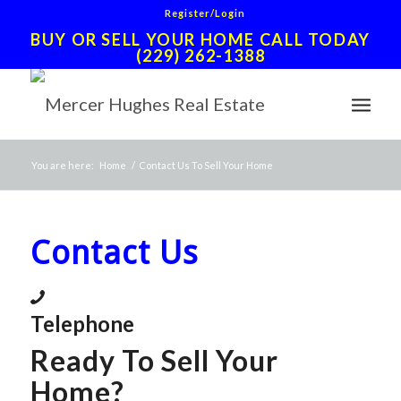
Register/Login
BUY OR SELL YOUR HOME CALL TODAY
(229) 262-1388
You are here:
Home
/
Contact Us To Sell Your Home
Contact Us
Telephone
Ready To Sell Your
Home?