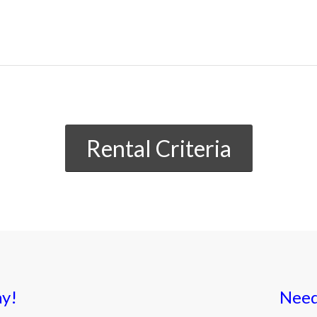
Rental Criteria
ay!
Need