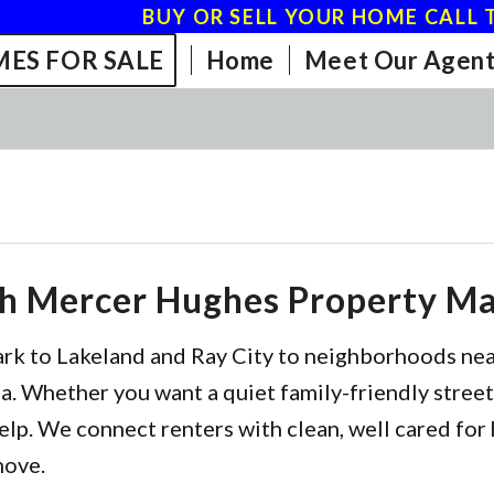
BUY OR SELL YOUR HOME CALL T
ES FOR SALE
Home
Meet Our Agent
th Mercer Hughes Property 
ark to Lakeland and Ray City to neighborhoods ne
. Whether you want a quiet family-friendly street,
elp. We connect renters with clean, well cared for 
move.