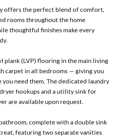
y offers the perfect blend of comfort,
illed rooms throughout the home
ile thoughtful finishes make every
dy.
l plank (LVP) flooring in the main living
h carpet in all bedrooms — giving you
e you need them. The dedicated laundry
ryer hookups and a utility sink for
r are available upon request.
 bathroom, complete with a double sink
etreat, featuring two separate vanities