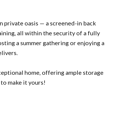
wn private oasis — a screened-in back
ning, all within the security of a fully
sting a summer gathering or enjoying a
livers.
ceptional home, offering ample storage
 to make it yours!