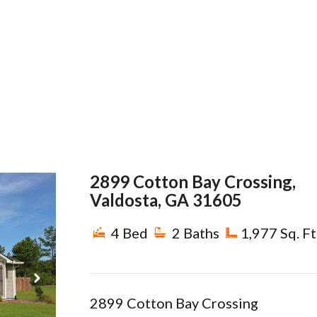
2899 Cotton Bay Crossing,
Valdosta, GA 31605
4 Bed
2 Baths
1,977 Sq. Ft
2899 Cotton Bay Crossing