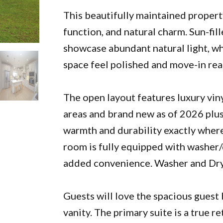
This beautifully maintained propert
function, and natural charm. Sun-f
showcase abundant natural light, wh
space feel polished and move-in rea
The open layout features luxury viny
areas and brand new as of 2026 plus
warmth and durability exactly wher
room is fully equipped with washer/d
added convenience. Washer and Drye
Guests will love the spacious guest
vanity. The primary suite is a true r