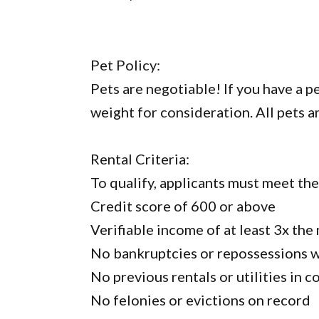
Pet Policy:
Pets are negotiable! If you have a p
weight for consideration. All pets a
Rental Criteria:
To qualify, applicants must meet th
Credit score of 600 or above
Verifiable income of at least 3x the
No bankruptcies or repossessions wi
No previous rentals or utilities in c
No felonies or evictions on record