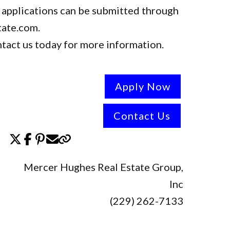
 applications can be submitted through
tate.com.
tact us today for more information.
Apply Now
Contact Us
Mercer Hughes Real Estate Group,
Inc
(229) 262-7133