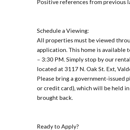
Positive references from previous 
Schedule a Viewing:
All properties must be viewed throu
application. This home is available
– 3:30 PM. Simply stop by our rental
located at 3117 N. Oak St. Ext, Val
Please bring a government-issued ph
or credit card), which will be held 
brought back.
Ready to Apply?