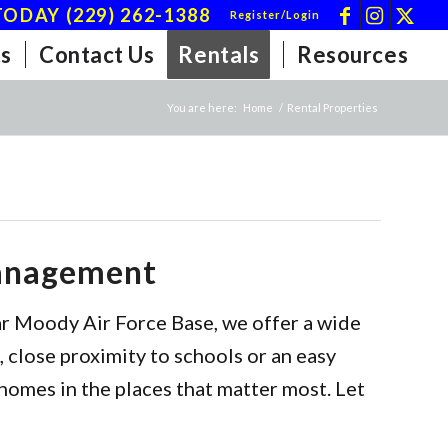
ODAY (229) 262-1388
Register/Login
s
Contact Us
Rentals
Resources
You are here:
Home
/
Rental Properties
Management
ar Moody Air Force Base, we offer a wide
 close proximity to schools or an easy
homes in the places that matter most. Let