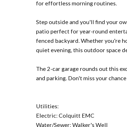
for effortless morning routines.
Step outside and you'll find your o
patio perfect for year-round entertai
fenced backyard. Whether you're ho
quiet evening, this outdoor space de
The 2-car garage rounds out this ex
and parking. Don't miss your chance
Utilities:
Electric: Colquitt EMC
Water/Sewer: Walker's Well