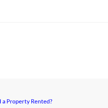
 a Property Rented?