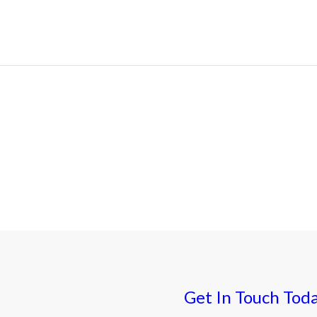
Get In Touch Tod