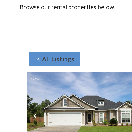
Browse our rental properties below.
All Listings
1 / 16