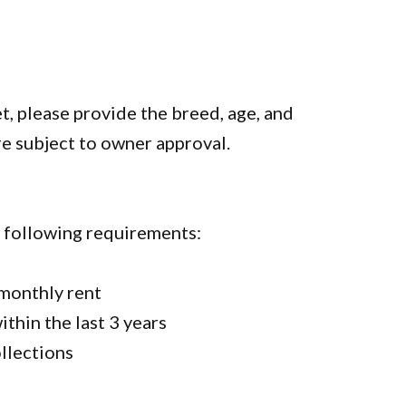
et, please provide the breed, age, and
re subject to owner approval.
e following requirements:
 monthly rent
thin the last 3 years
ollections