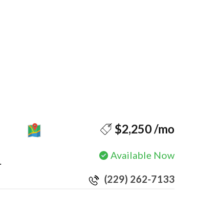
MAP
$2,250 /mo
Available Now
.
(229) 262-7133