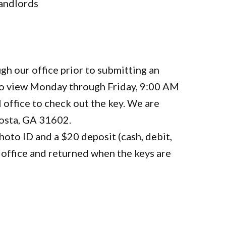
landlords
gh our office prior to submitting an
 to view Monday through Friday, 9:00 AM
 office to check out the key. We are
dosta, GA 31602.
oto ID and a $20 deposit (cash, debit,
in office and returned when the keys are