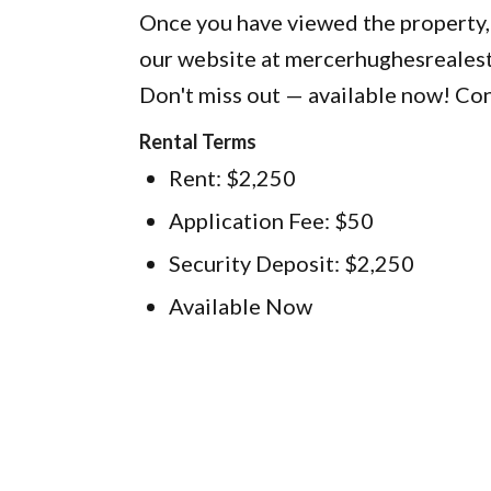
Once you have viewed the property,
our website at mercerhughesreales
Don't miss out — available now! Con
Rental Terms
Rent: $2,250
Application Fee: $50
Security Deposit: $2,250
Available Now