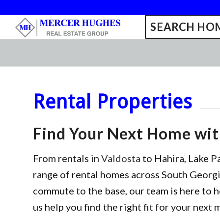
SEARCH HOM
Rental Properties
Find Your Next Home wi
From rentals in
Valdosta
to Hahira, Lake P
range of rental homes across South Georgia
commute to the base, our team is here to h
us help you find the right fit for your next 