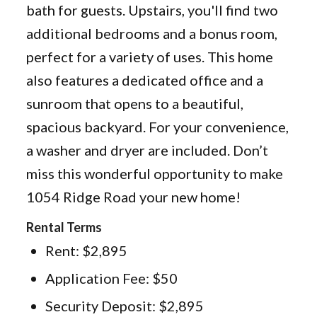
bath for guests. Upstairs, you'll find two
additional bedrooms and a bonus room,
perfect for a variety of uses. This home
also features a dedicated office and a
sunroom that opens to a beautiful,
spacious backyard. For your convenience,
a washer and dryer are included. Don’t
miss this wonderful opportunity to make
1054 Ridge Road your new home!
Rental Terms
Rent: $2,895
Application Fee: $50
Security Deposit: $2,895