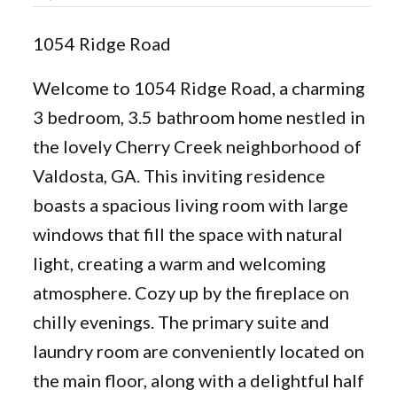
1054 Ridge Road
Welcome to 1054 Ridge Road, a charming
3 bedroom, 3.5 bathroom home nestled in
the lovely Cherry Creek neighborhood of
Valdosta, GA. This inviting residence
boasts a spacious living room with large
windows that fill the space with natural
light, creating a warm and welcoming
atmosphere. Cozy up by the fireplace on
chilly evenings. The primary suite and
laundry room are conveniently located on
the main floor, along with a delightful half