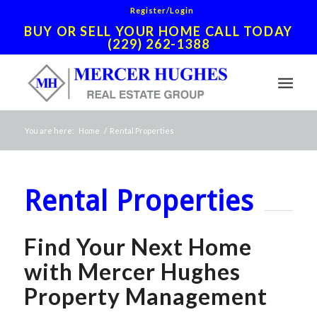
Register/Login
BUY OR SELL YOUR HOME CALL TODAY
(229) 262-1388
You are here:
Home
/
Rental Properties
Rental Properties
Find Your Next Home
with Mercer Hughes
Property Management