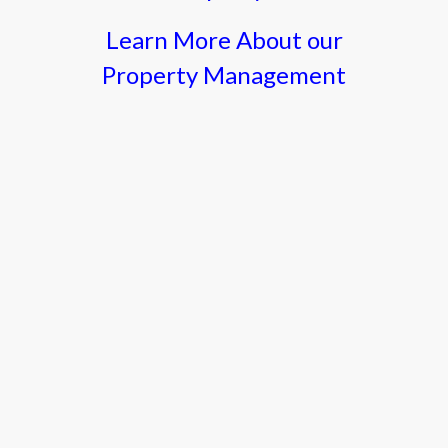
Learn More About our
Property Management