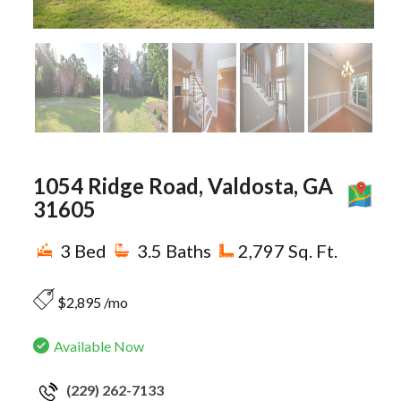
1054 Ridge Road, Valdosta, GA
M
31605
3 Bed
3.5 Baths
2,797 Sq. Ft.
$2,895 /mo
Available Now
(229) 262-7133