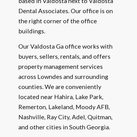
based in Valdosta next to Valdosta
Dental Associates. Our office is on
the right corner of the office
buildings.
Our Valdosta Ga office works with
buyers, sellers, rentals, and offers
property management services
across Lowndes and surrounding
counties. We are conveniently
located near Hahira, Lake Park,
Remerton, Lakeland, Moody AFB,
Nashville, Ray City, Adel, Quitman,
and other cities in South Georgia.