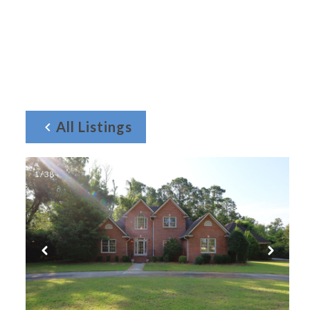
All Listings
1 / 38