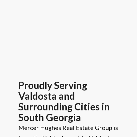
Proudly Serving
Valdosta and
Surrounding Cities in
South Georgia
Mercer Hughes Real Estate Group is