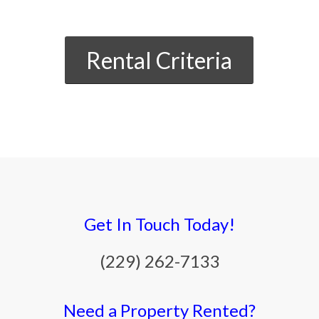
Rental Criteria
Get In Touch Today!
(229) 262-7133
Need a Property Rented?