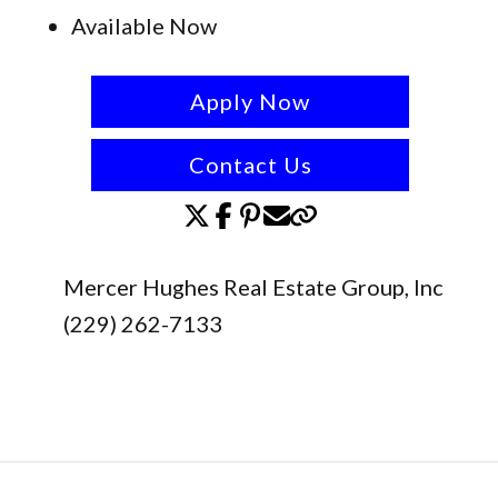
Available Now
Apply Now
Contact Us
Mercer Hughes Real Estate Group, Inc
(229) 262-7133