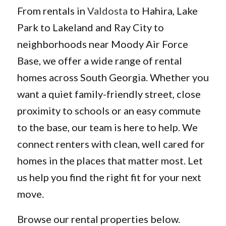
From rentals in
Valdosta
to Hahira, Lake
Park to Lakeland and Ray City to
neighborhoods near Moody Air Force
Base, we offer a wide range of rental
homes across South Georgia. Whether you
want a quiet family-friendly street, close
proximity to schools or an easy commute
to the base, our team is here to help. We
connect renters with clean, well cared for
homes in the places that matter most. Let
us help you find the right fit for your next
move.
Browse our rental properties below.